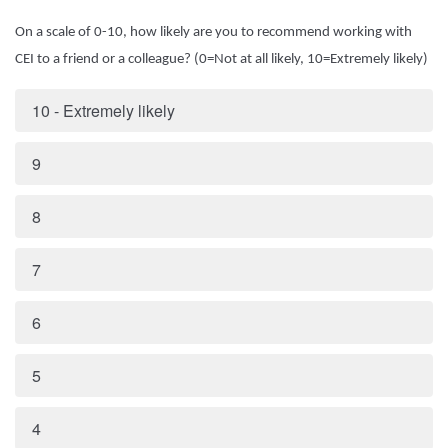
On a scale of 0-10, how likely are you to recommend working with
CEI to a friend or a colleague? (0=Not at all likely, 10=Extremely likely)
10 - Extremely likely
9
8
7
6
5
4