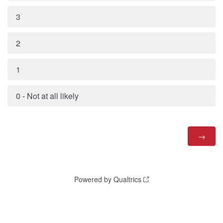
3
2
1
0 - Not at all likely
Powered by Qualtrics